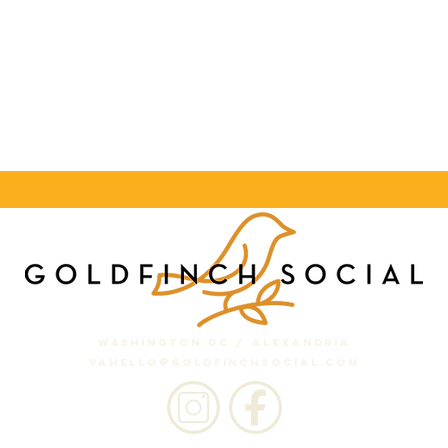
washington dc / Alexandria
VA
hello
@goldfinchsocial.com