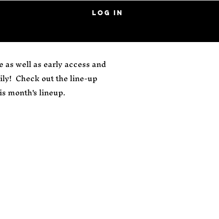
Log In
 as well as early access and
ly! Check out the line-up
s month's lineup.