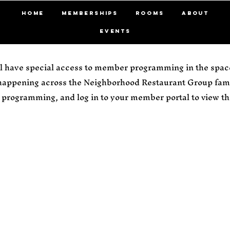
HOME
MEMBERSHIPS
ROOMS
ABOUT
EVENTS
 have special access to member programming in the space
 happening across the Neighborhood Restaurant Group fami
programming, and log in to your member portal to view thi