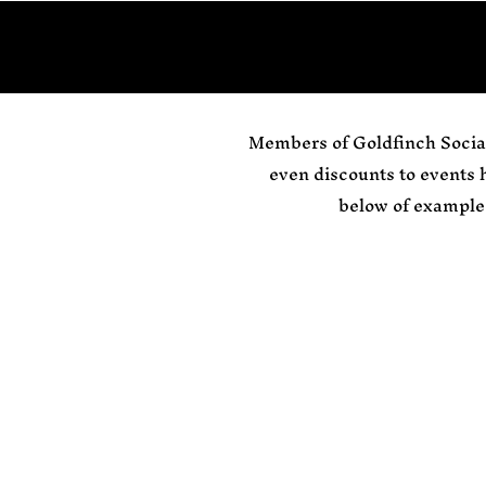
Members of Goldfinch Social
even discounts to events
below of example 