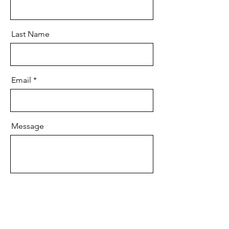
Last Name
Email
Message
Submit Enterprise Inquiry