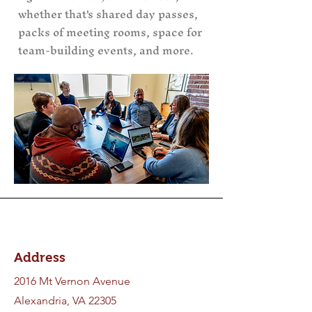
whether that's shared day passes,
packs of meeting rooms, space for
team-building events, and more.
Address
2016 Mt Vernon Avenue
Alexandria, VA 22305