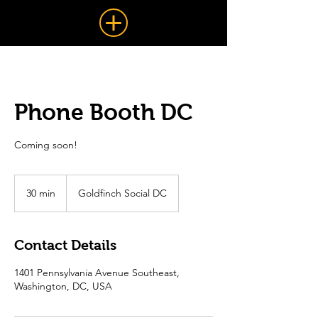
Phone Booth DC
Coming soon!
30 min
3
Goldfinch Social DC
0
m
i
Contact Details
n
1401 Pennsylvania Avenue Southeast,
Washington, DC, USA